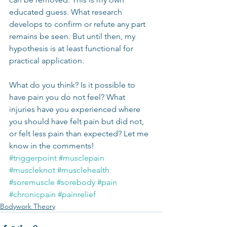
educated guess. What research 
develops to confirm or refute any part 
remains be seen. But until then, my 
hypothesis is at least functional for 
practical application.
What do you think? Is it possible to 
have pain you do not feel? What 
injuries have you experienced where 
you should have felt pain but did not, 
or felt less pain than expected? Let me 
know in the comments!
#triggerpoint
#musclepain
#muscleknot
#musclehealth
#soremuscle
#sorebody
#pain
#chronicpain
#painrelief
Bodywork Theory