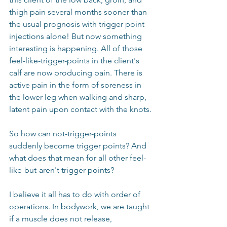
thigh pain several months sooner than 
the usual prognosis with trigger point 
injections alone! But now something 
interesting is happening. All of those 
feel-like-trigger-points in the client's 
calf are now producing pain. There is 
active pain in the form of soreness in 
the lower leg when walking and sharp, 
latent pain upon contact with the knots.
So how can not-trigger-points 
suddenly become trigger points? And 
what does that mean for all other feel-
like-but-aren't trigger points?
I believe it all has to do with order of 
operations. In bodywork, we are taught 
if a muscle does not release, 