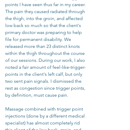
points I have seen thus far in my career. 
The pain they caused radiated through 
the thigh, into the groin, and affected 
low back so much so that the client's 
primary doctor was preparing to help 
file for permanent disability. We 
released more than 23 distinct knots 
within the thigh throughout the course 
of our sessions. During our work, I also 
noted a fair amount of feel-like-trigger-
points in the client's left calf, but only 
two sent pain signals. I dismissed the 
rest as congestion since trigger points, 
by definition, must cause pain.
Massage combined with trigger point 
injections (done by a different medical 
specialist) has almost completely rid 
this client of the low back, groin, and 