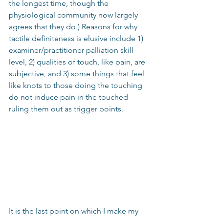
the longest time, though the 
physiological community now largely 
agrees that they do.) Reasons for why 
tactile definiteness is elusive include 1) 
examiner/practitioner palliation skill 
level, 2) qualities of touch, like pain, are 
subjective, and 3) some things that feel 
like knots to those doing the touching 
do not induce pain in the touched 
ruling them out as trigger points.
It is the last point on which I make my 