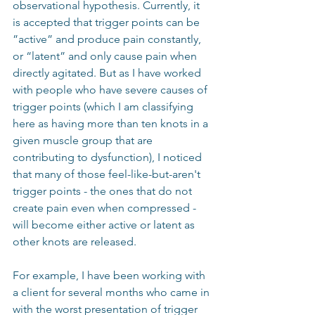
observational hypothesis. Currently, it 
is accepted that trigger points can be 
”active” and produce pain constantly, 
or “latent” and only cause pain when 
directly agitated. But as I have worked 
with people who have severe causes of 
trigger points (which I am classifying 
here as having more than ten knots in a 
given muscle group that are 
contributing to dysfunction), I noticed 
that many of those feel-like-but-aren't 
trigger points - the ones that do not 
create pain even when compressed - 
will become either active or latent as 
other knots are released.
For example, I have been working with 
a client for several months who came in 
with the worst presentation of trigger 