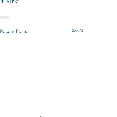
See All
Recent Posts