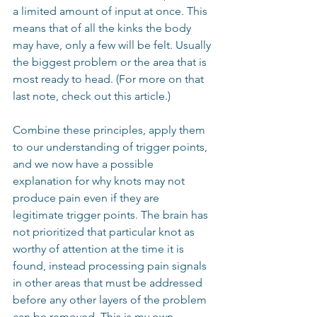
a limited amount of input at once. This 
means that of all the kinks the body 
may have, only a few will be felt. Usually 
the biggest problem or the area that is 
most ready to head. (For more on that 
last note, check out this article.)
Combine these principles, apply them 
to our understanding of trigger points, 
and we now have a possible 
explanation for why knots may not 
produce pain even if they are 
legitimate trigger points. The brain has 
not prioritized that particular knot as 
worthy of attention at the time it is 
found, instead processing pain signals 
in other areas that must be addressed 
before any other layers of the problem 
can be removed. This is my own 