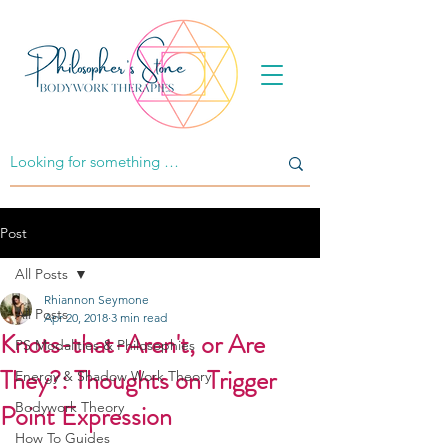
Post
All Posts
Rhiannon Seymone
All Posts
Apr 20, 2018
3 min read
Knots-that-Aren't, or Are
PS Modalities & Philosophies
They?: Thoughts on Trigger
Energy & Shadow Work Theory
Point Expression
Bodywork Theory
How To Guides