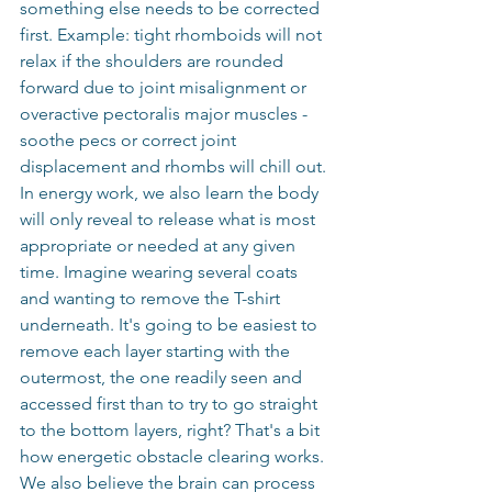
something else needs to be corrected 
first. Example: tight rhomboids will not 
relax if the shoulders are rounded 
forward due to joint misalignment or 
overactive pectoralis major muscles - 
soothe pecs or correct joint 
displacement and rhombs will chill out. 
In energy work, we also learn the body 
will only reveal to release what is most 
appropriate or needed at any given 
time. Imagine wearing several coats 
and wanting to remove the T-shirt 
underneath. It's going to be easiest to 
remove each layer starting with the 
outermost, the one readily seen and 
accessed first than to try to go straight 
to the bottom layers, right? That's a bit 
how energetic obstacle clearing works. 
We also believe the brain can process 