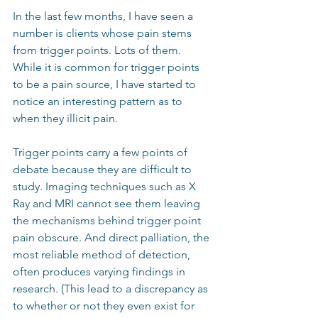
In the last few months, I have seen a 
number is clients whose pain stems 
from trigger points. Lots of them. 
While it is common for trigger points 
to be a pain source, I have started to 
notice an interesting pattern as to 
when they illicit pain.
Trigger points carry a few points of 
debate because they are difficult to 
study. Imaging techniques such as X 
Ray and MRI cannot see them leaving 
the mechanisms behind trigger point 
pain obscure. And direct palliation, the 
most reliable method of detection, 
often produces varying findings in 
research. (This lead to a discrepancy as 
to whether or not they even exist for 