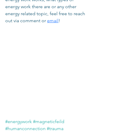
energy work there are or any other 
energy related topic, feel free to reach 
out via comment or 
email
!
#energywork
#magneticfeild
#humanconnection
#trauma