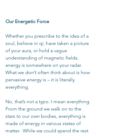
Our Energetic Force
Whether you prescribe to the idea of a 
soul, believe in qi, have taken a picture 
of your aura, or hold a vague 
understanding of magnetic fields, 
energy is somewhere on your radar.  
What we don’t often think about is how 
pervasive energy is – it is literally 
everything. 
No, that’s not a typo. I mean everything. 
From the ground we walk on to the 
stars to our own bodies, everything is 
made of energy in various states of 
matter.  While we could spend the rest 