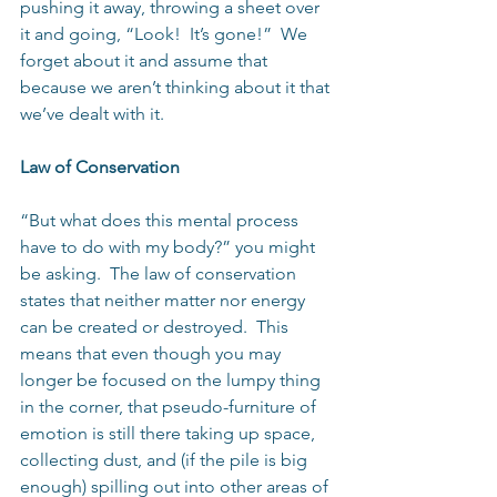
pushing it away, throwing a sheet over 
it and going, “Look!  It’s gone!”  We 
forget about it and assume that 
because we aren’t thinking about it that 
we’ve dealt with it.
Law of Conservation
“But what does this mental process 
have to do with my body?” you might 
be asking.  The law of conservation 
states that neither matter nor energy 
can be created or destroyed.  This 
means that even though you may 
longer be focused on the lumpy thing 
in the corner, that pseudo-furniture of 
emotion is still there taking up space, 
collecting dust, and (if the pile is big 
enough) spilling out into other areas of 