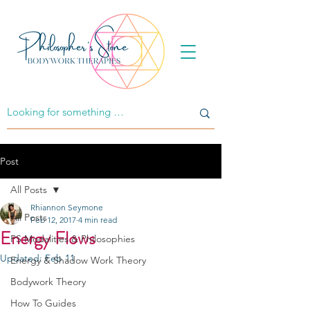
Post
All Posts
Rhiannon Seymone
All Posts
Feb 12, 2017
4 min read
Energy Flows
PS Modalities & Philosophies
Updated:
Feb 11
Energy & Shadow Work Theory
Bodywork Theory
How To Guides