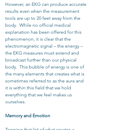
However, an EKG can produce accurate 
results even when the measurement 
tools are up to 20 feet away from the 
body.  While no official medical 
explanation has been offered for this 
phenomenon, it is clear that the 
electromagnetic signal – the energy – 
the EKG measures must extend and 
broadcast further than our physical 
body.  This bubble of energy is one of 
the many elements that creates what is 
sometimes referred to as the aura and 
it is within this field that we hold 
everything that we feel makes us 
ourselves.
Memory and Emotion
Topping that list of what creates a 