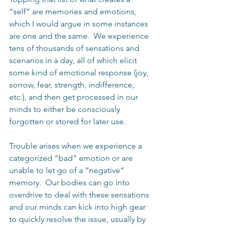
“self” are memories and emotions, 
which I would argue in some instances 
are one and the same.  We experience 
tens of thousands of sensations and 
scenarios in a day, all of which elicit 
some kind of emotional response (joy, 
sorrow, fear, strength, indifference, 
etc.), and then get processed in our 
minds to either be consciously 
forgotten or stored for later use.
Trouble arises when we experience a 
categorized “bad” emotion or are 
unable to let go of a “negative” 
memory.  Our bodies can go into 
overdrive to deal with these sensations 
and our minds can kick into high gear 
to quickly resolve the issue, usually by 