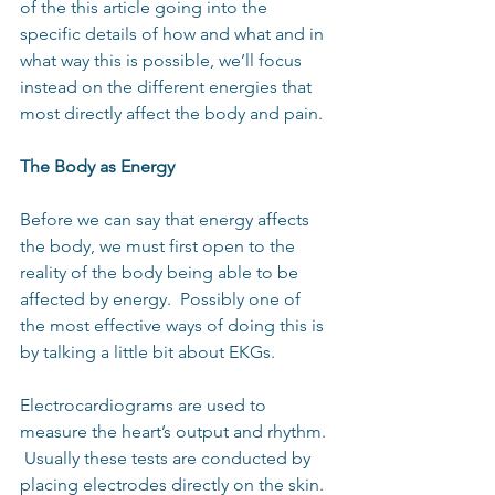
of the this article going into the 
specific details of how and what and in 
what way this is possible, we’ll focus 
instead on the different energies that 
most directly affect the body and pain.
The Body as Energy
Before we can say that energy affects 
the body, we must first open to the 
reality of the body being able to be 
affected by energy.  Possibly one of 
the most effective ways of doing this is 
by talking a little bit about EKGs. 
Electrocardiograms are used to 
measure the heart’s output and rhythm. 
 Usually these tests are conducted by 
placing electrodes directly on the skin.  