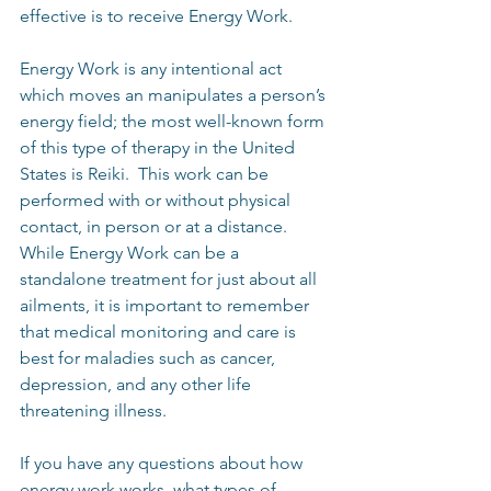
effective is to receive Energy Work. 
Energy Work is any intentional act 
which moves an manipulates a person’s 
energy field; the most well-known form 
of this type of therapy in the United 
States is Reiki.  This work can be 
performed with or without physical 
contact, in person or at a distance.  
While Energy Work can be a 
standalone treatment for just about all 
ailments, it is important to remember 
that medical monitoring and care is 
best for maladies such as cancer, 
depression, and any other life 
threatening illness.
If you have any questions about how 
energy work works, what types of 