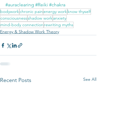
#auraclearing
#Reiki
#chakra
bodywork
chronic pain
energy work
know thyself
consciousness
shadow work
anxiety
mind-body connection
rewriting myths
Energy & Shadow Work Theory
See All
Recent Posts