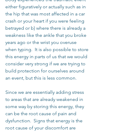
either figuratively or actually such as in 
the hip that was most affected in a car 
crash or your heart if you were feeling 
betrayed or b) where there is already a 
weakness like the ankle that you broke 
years ago or the wrist you overuse 
when typing.  It is also possible to store 
this energy in parts of us that we would 
consider very strong if we are trying to 
build protection for ourselves around 
an event, but this is less common.
Since we are essentially adding stress 
to areas that are already weakened in 
some way by storing this energy, they 
can be the root cause of pain and 
dysfunction.  Signs that energy is the 
root cause of your discomfort are 