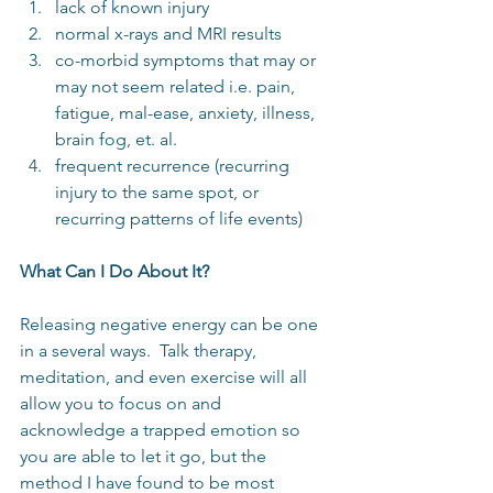
lack of known injury  
normal x-rays and MRI results  
co-morbid symptoms that may or 
may not seem related i.e. pain, 
fatigue, mal-ease, anxiety, illness, 
brain fog, et. al.
frequent recurrence (recurring 
injury to the same spot, or 
recurring patterns of life events)
What Can I Do About It?
Releasing negative energy can be one 
in a several ways.  Talk therapy, 
meditation, and even exercise will all 
allow you to focus on and 
acknowledge a trapped emotion so 
you are able to let it go, but the 
method I have found to be most 