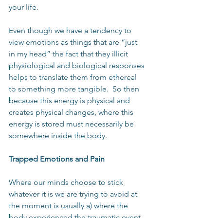
your life.
Even though we have a tendency to 
view emotions as things that are “just 
in my head” the fact that they illicit 
physiological and biological responses 
helps to translate them from ethereal 
to something more tangible.  So then 
because this energy is physical and 
creates physical changes, where this 
energy is stored must necessarily be 
somewhere inside the body.
Trapped Emotions and Pain
Where our minds choose to stick 
whatever it is we are trying to avoid at 
the moment is usually a) where the 
body experienced the traumatic event 