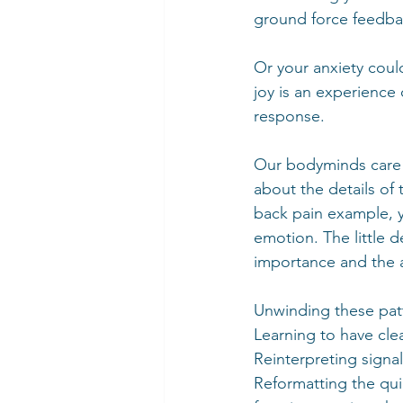
ground force feedbac
Or your anxiety coul
joy is an experience
response.
Our bodyminds care f
about the details of 
back pain example, yo
emotion. The little de
importance and the au
Unwinding these patt
Learning to have cle
Reinterpreting signal
Reformatting the qui