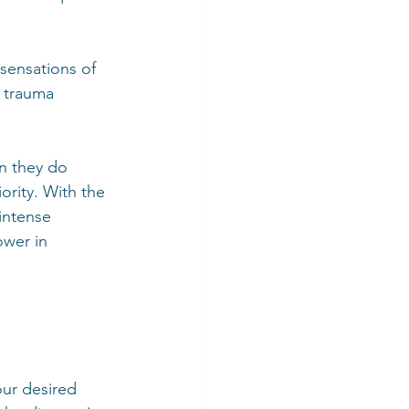
sensations of 
t trauma 
n they do 
ority. With the 
intense 
ower in 
our desired 