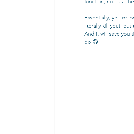
function, not just th
Essentially, you’re l
literally kill you), b
And it will save yo
do 😄