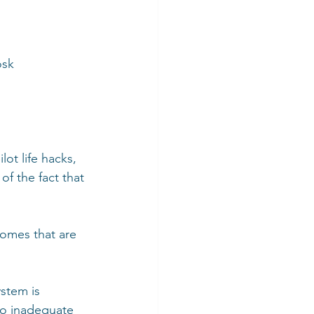
osk 
ot life hacks, 
f the fact that 
comes that are 
stem is 
to inadequate 