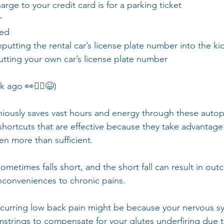
ge to your credit card is for a parking ticket 
 
ed 
putting the rental car’s license plate number into the ki
tting your own car’s license plate number  
go 👀🤦‍♀️😆)  
ously saves vast hours and energy through these autopil
ortcuts that are effective because they take advantage o
en more than sufficient. 
metimes falls short, and the short fall can result in out
inconveniences to chronic pains.
curring low back pain might be because your nervous sy
strings to compensate for your glutes underfiring due 