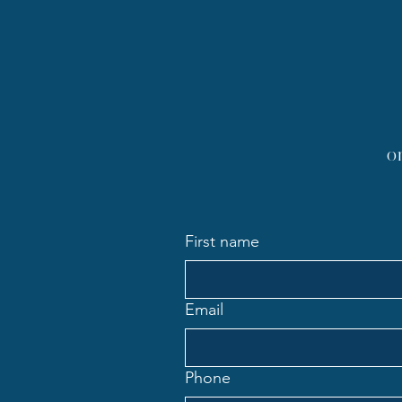
Body?: Weighing in on the
Debate
o
First name
Email
Phone