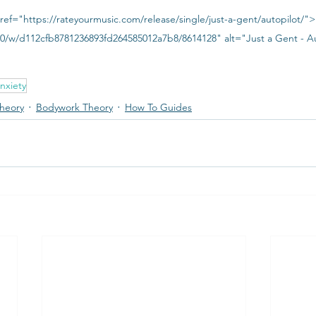
ref="https://rateyourmusic.com/release/single/just-a-gent/autopilot/"
300/w/d112cfb8781236893fd264585012a7b8/8614128" alt="Just a Gent - A
nxiety
heory
Bodywork Theory
How To Guides