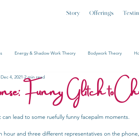
Story
Offerings
Testi
es
Energy & Shadow Work Theory
Bodywork Theory
Ho
onse: Funny Glitch to Ch
Dec 4, 2021
2 min read
t can lead to some ruefully funny facepalm moments.
 an hour and three different representatives on the phone,