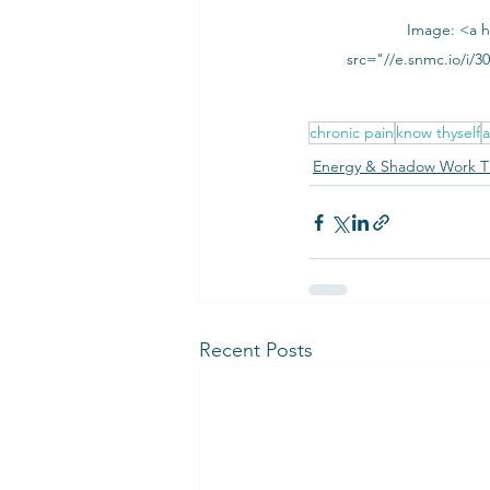
Image: <a h
src="//e.snmc.io/i/
chronic pain
know thyself
a
Energy & Shadow Work T
Recent Posts