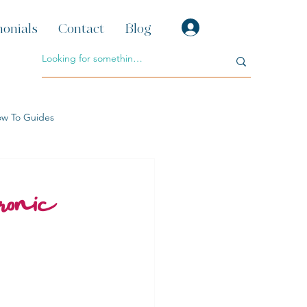
Log In
monials
Contact
Blog
w To Guides
ronic
 