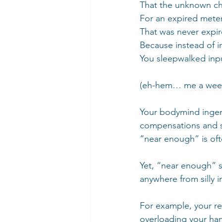
That the unknown char
For an expired meter
That was never expir
Because instead of in
You sleepwalked inpu
(eh-hem… me a week a
Your bodymind ingeni
compensations and sh
“near enough” is oft
Yet, “near enough” so
anywhere from silly 
For example, your re
overloading your ham