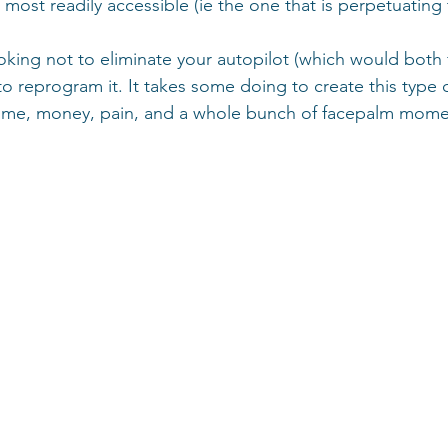
e most readily accessible (ie the one that is perpetuating 
ooking not to eliminate your autopilot (which would both f
ut to reprogram it. It takes some doing to create this type
u time, money, pain, and a whole bunch of facepalm mom