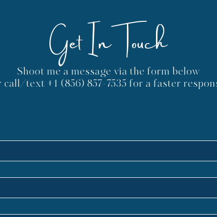
One Way - Your Center
Kno
Get In Touch
May Live in Another Chakra
Shoot me a message via the form below
r call/text
+1 (856) 857-7535
for a faster respon