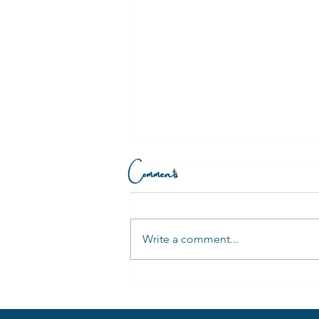
Comments
Write a comment...
Is Trauma Stored in The