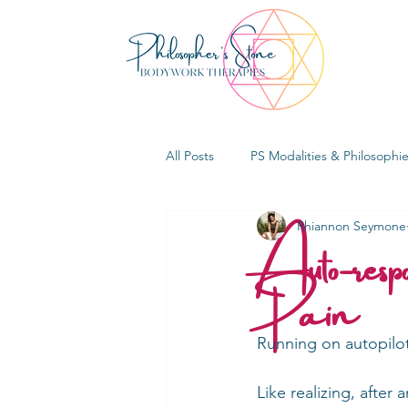
All Posts
PS Modalities & Philosophi
Auto-resp
Rhiannon Seymone
Pain
Running on autopilo
Like realizing, after