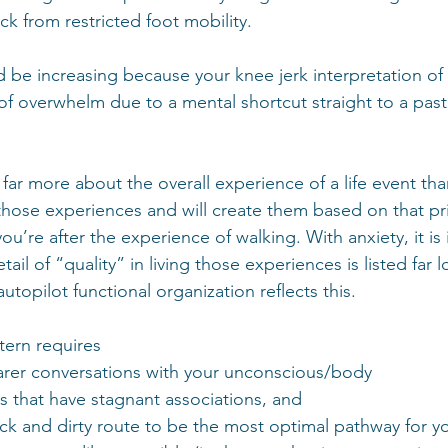
k from restricted foot mobility.
d be increasing because your knee jerk interpretation of 
 of overwhelm due to a mental shortcut straight to a pas
ar more about the overall experience of a life event tha
those experiences and will create them based on that pri
u’re after the experience of walking. With anxiety, it is 
tail of “quality” in living those experiences is listed far l
topilot functional organization reflects this.  
ern requires 
arer conversations with your unconscious/body 
s that have stagnant associations, and 
ck and dirty route to be the most optimal pathway for y