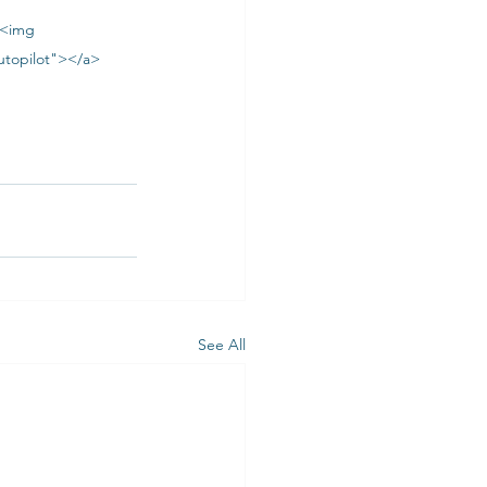
><img 
utopilot"></a>
See All