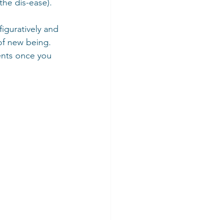
the dis-ease).  
iguratively and 
 of new being. 
ents once you 