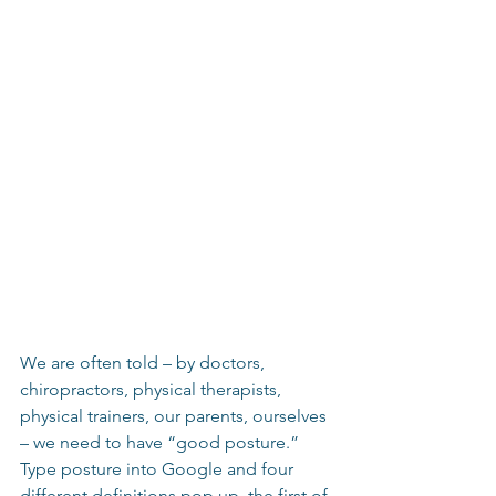
We are often told – by doctors, 
chiropractors, physical therapists, 
physical trainers, our parents, ourselves 
– we need to have “good posture.”  
Type posture into Google and four 
different definitions pop up, the first of 