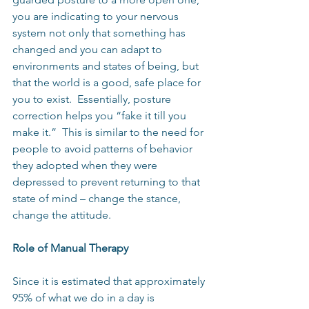
you are indicating to your nervous 
system not only that something has 
changed and you can adapt to 
environments and states of being, but 
that the world is a good, safe place for 
you to exist.  Essentially, posture 
correction helps you “fake it till you 
make it.”  This is similar to the need for 
people to avoid patterns of behavior 
they adopted when they were 
depressed to prevent returning to that 
state of mind – change the stance, 
change the attitude.
Role of Manual Therapy
Since it is estimated that approximately 
95% of what we do in a day is 