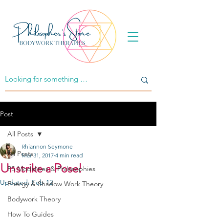
Post
All Posts
Rhiannon Seymone
All Posts
Mar 31, 2017
4 min read
Unstrike a Pose!
PS Modalities & Philosophies
Updated:
Feb 12
Energy & Shadow Work Theory
Bodywork Theory
How To Guides