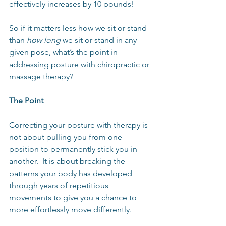
effectively increases by 10 pounds!
So if it matters less how we sit or stand 
than 
how long
 we sit or stand in any 
given pose, what’s the point in 
addressing posture with chiropractic or 
massage therapy?
The Point
Correcting your posture with therapy is 
not about pulling you from one 
position to permanently stick you in 
another.  It is about breaking the 
patterns your body has developed 
through years of repetitious 
movements to give you a chance to 
more effortlessly move differently. 