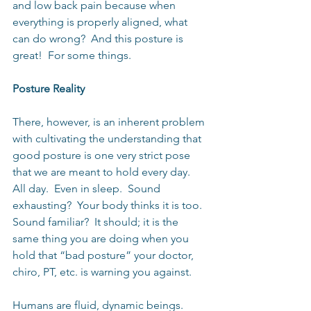
and low back pain because when 
everything is properly aligned, what 
can do wrong?  And this posture is 
great!  For some things.
Posture Reality
There, however, is an inherent problem 
with cultivating the understanding that 
good posture is one very strict pose 
that we are meant to hold every day.  
All day.  Even in sleep.  Sound 
exhausting?  Your body thinks it is too.  
Sound familiar?  It should; it is the 
same thing you are doing when you 
hold that “bad posture” your doctor, 
chiro, PT, etc. is warning you against.
Humans are fluid, dynamic beings.  