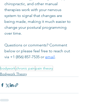
chiropractic, and other manual 
therapies work with your nervous 
system to signal that changes are 
being made, making it much easier to 
change your postural programming 
over time.
Questions or comments? Comment 
below or please feel free to reach out 
via +1 (856) 857-7535 or 
email
.
bodywork
chronic pain
pain theory
Bodywork Theory