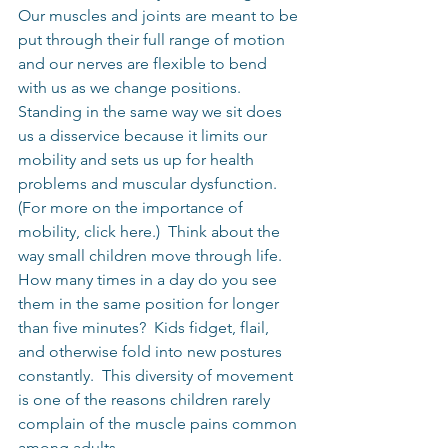
Our muscles and joints are meant to be 
put through their full range of motion 
and our nerves are flexible to bend 
with us as we change positions.  
Standing in the same way we sit does 
us a disservice because it limits our 
mobility and sets us up for health 
problems and muscular dysfunction.  
(For more on the importance of 
mobility, click here.)  Think about the 
way small children move through life.  
How many times in a day do you see 
them in the same position for longer 
than five minutes?  Kids fidget, flail, 
and otherwise fold into new postures 
constantly.  This diversity of movement 
is one of the reasons children rarely 
complain of the muscle pains common 
among adults.