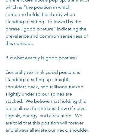
which is “the position in which 
someone holds their body when 
standing or sitting” followed by the 
phrase “good posture” indicating the 
prevalence and common senseness of 
this concept. 
But what exactly is good posture?
Generally we think good posture is 
standing or sitting up straight, 
shoulders back, and tailbone tucked 
slightly under so our spines are 
stacked.  We believe that holding this 
pose allows for the best flow of nerve 
signals, energy, and circulation.  We 
are told that this position will forever 
and always alleviate our neck, shoulder, 