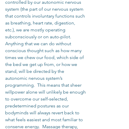
controlled by our autonomic nervous 
system (the part of our nervous system 
that controls involuntary functions such 
as breathing, heart rate, digestion, 
etc.), we are mostly operating 
subconsciously or on auto-pilot.  
Anything that we can do without 
conscious thought such as how many 
times we chew our food, which side of 
the bed we get up from, or how we 
stand, will be directed by the 
autonomic nervous system’s 
programming.  This means that sheer 
willpower alone will unlikely be enough 
to overcome our self-selected, 
predetermined postures as our 
bodyminds will always revert back to 
what feels easiest and most familiar to 
conserve energy.  Massage therapy, 