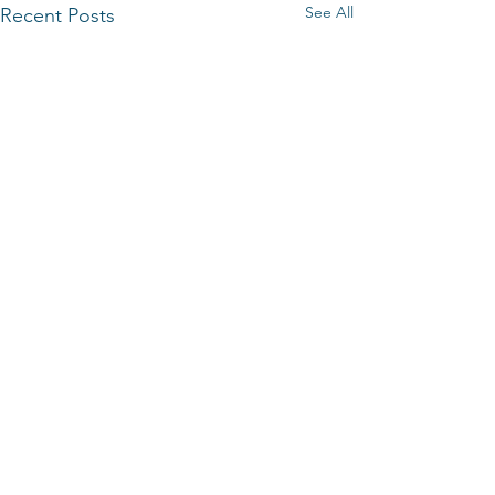
See All
Recent Posts
Comments