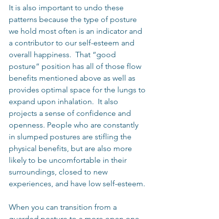
It is also important to undo these 
patterns because the type of posture 
we hold most often is an indicator and 
a contributor to our self-esteem and 
overall happiness.  That “good 
posture” position has all of those flow 
benefits mentioned above as well as 
provides optimal space for the lungs to 
expand upon inhalation.  It also 
projects a sense of confidence and 
openness. People who are constantly 
in slumped postures are stifling the 
physical benefits, but are also more 
likely to be uncomfortable in their 
surroundings, closed to new 
experiences, and have low self-esteem.
When you can transition from a 
guarded posture to a more open one, 