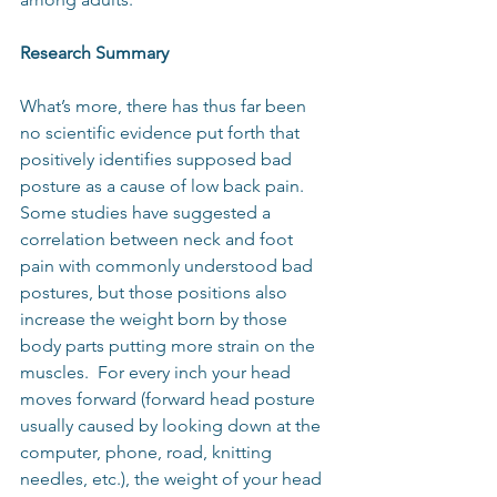
Research Summary
What’s more, there has thus far been 
no scientific evidence put forth that 
positively identifies supposed bad 
posture as a cause of low back pain.  
Some studies have suggested a 
correlation between neck and foot 
pain with commonly understood bad 
postures, but those positions also 
increase the weight born by those 
body parts putting more strain on the 
muscles.  For every inch your head 
moves forward (forward head posture 
usually caused by looking down at the 
computer, phone, road, knitting 
needles, etc.), the weight of your head 