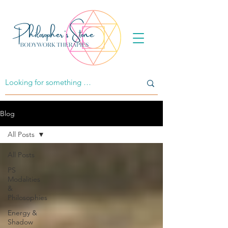
Blog
All Posts
All Posts
PS
Modalities
&
Philosophies
Energy &
Shadow