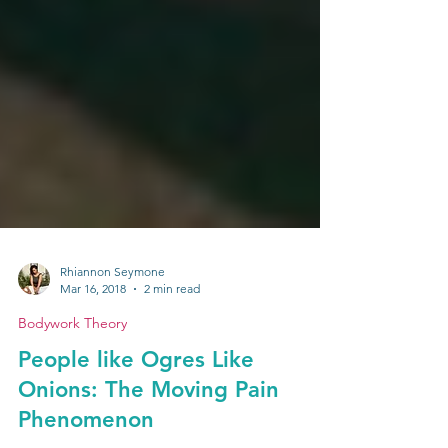
Rhiannon Seymone
Mar 16, 2018
2 min read
Bodywork Theory
People like Ogres Like
Onions: The Moving Pain