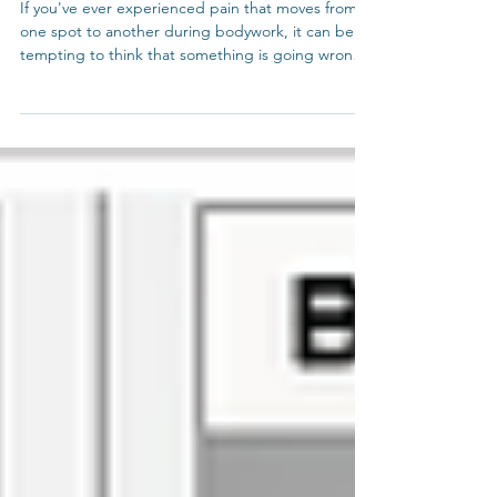
Phenomenon
If you've ever experienced pain that moves from
one spot to another during bodywork, it can be
tempting to think that something is going wrong.
This article looks at why this phenomenon is
actually a positive sign of healing.