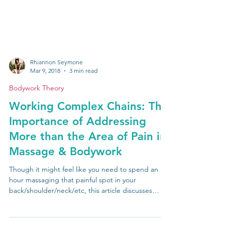
Rhiannon Seymone
Mar 9, 2018
3 min read
Bodywork Theory
Working Complex Chains: The
Importance of Addressing
More than the Area of Pain in
Massage & Bodywork
Though it might feel like you need to spend an
hour massaging that painful spot in your