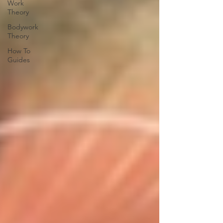
Work
Theory
Bodywork
Theory
How To
Guides