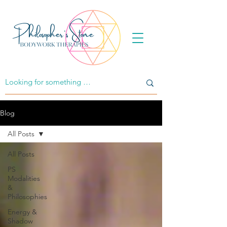
Blog
All Posts
All Posts
PS
Modalities
&
Philosophies
Energy &
Shadow