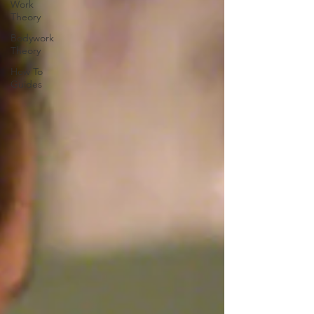
Work
Theory
Bodywork
Theory
How To
Guides