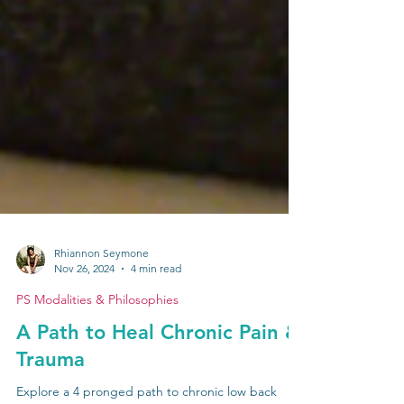
Rhiannon Seymone
Nov 26, 2024
4 min read
PS Modalities & Philosophies
A Path to Heal Chronic Pain &
Trauma