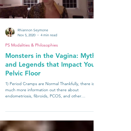
Load video
Rhiannon Seymone
Nov 5, 2020
4 min read
PS Modalities & Philosophies
Monsters in the Vagina: Myths
and Legends that Impact Your
Pelvic Floor
1) Period Cramps are Normal Thankfully, there is
much more information out there about
endometriosis, fibroids, PCOS, and other
medical...