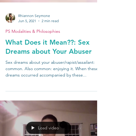
Rhiannon Seymone
Jun 5, 2021
2 min read
PS Modalities & Philosophies
What Does it Mean??: Sex
Dreams about Your Abuser
Sex dreams about your abuser/rapist/assailant:
common. Also common: enjoying it. When these
dreams occurred accompanied by these...