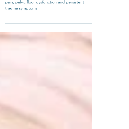
Explore a 4 pronged path to chronic low back
pain, pelvic floor dysfunction and persistent
trauma symptoms.