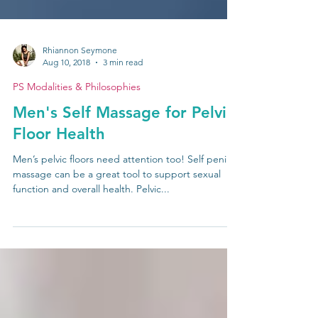
Rhiannon Seymone
Aug 10, 2018
3 min read
PS Modalities & Philosophies
Men's Self Massage for Pelvic
Floor Health
Men’s pelvic floors need attention too! Self penile
massage can be a great tool to support sexual
function and overall health. Pelvic...