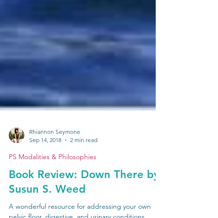
Rhiannon Seymone
Sep 14, 2018
2 min read
PS Modalities & Philosophies
Book Review: Down There by
Susun S. Weed