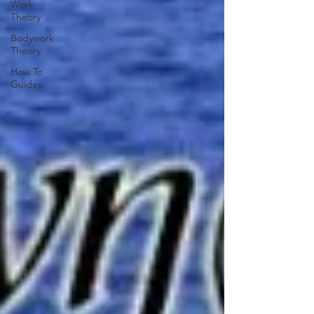
Work
Theory
Bodywork
Theory
How To
Guides