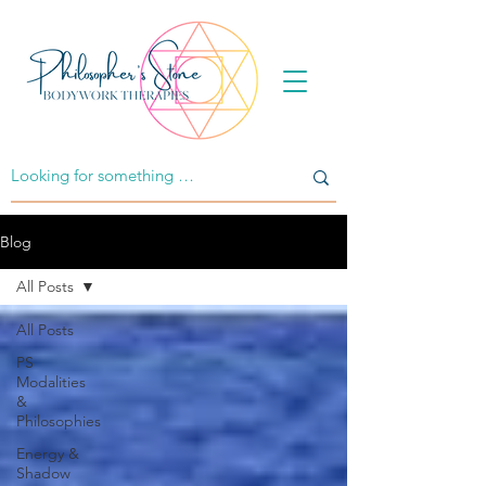
Blog
All Posts
All Posts
PS
Modalities
&
Philosophies
Energy &
Shadow