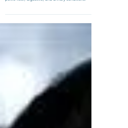
A wonderful resource for addressing your own
pelvic floor, digestive, and urinary conditions.