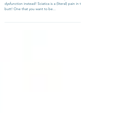
Is It Really Sciatica?
Alternative 2
It feels like sciatica. But it could be SI joint
dysfunction instead! Sciatica is a (literal) pain in the
butt! One that you want to be...