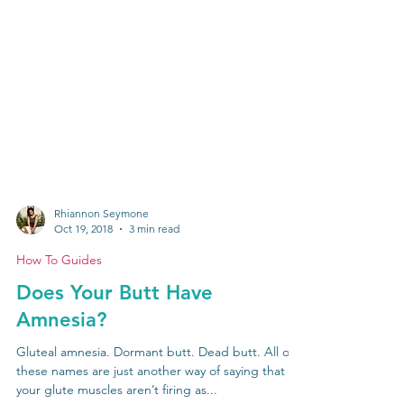
Rhiannon Seymone
Oct 19, 2018
3 min read
How To Guides
Does Your Butt Have
Amnesia?