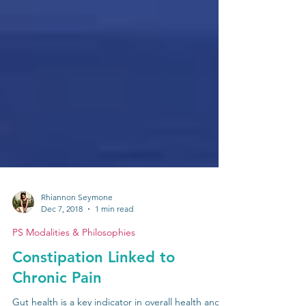
Rhiannon Seymone
Dec 7, 2018
1 min read
PS Modalities & Philosophies
Constipation Linked to
Chronic Pain