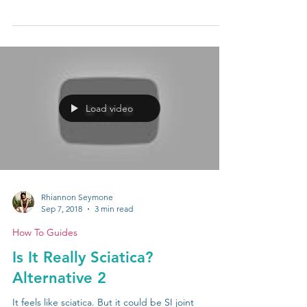
Gluteal amnesia. Dormant butt. Dead butt. All of
these names are just another way of saying that
your glute muscles aren’t firing as...
Load video
Rhiannon Seymone
Sep 7, 2018
3 min read
How To Guides