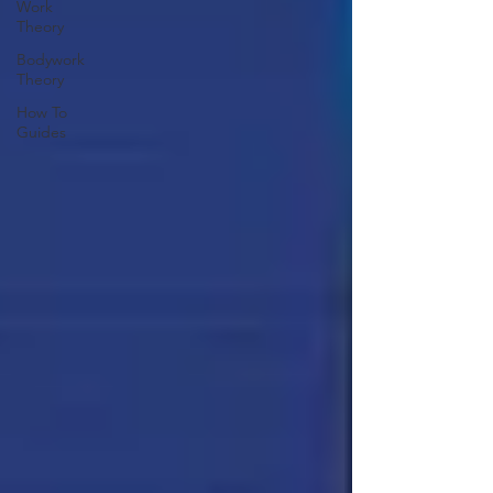
Work
Theory
Bodywork
Theory
How To
Guides