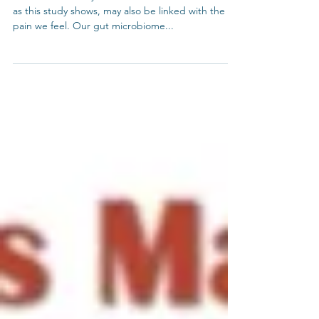
Gut health is a key indicator in overall health and,
as this study shows, may also be linked with the
pain we feel. Our gut microbiome...