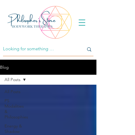
Blog
All Posts
All Posts
PS
Modalities
&
Philosophies
Energy &
Shadow