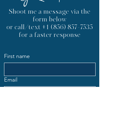
Get In Touch
Shoot me a message via the
form below
or call/text
+1 (856) 857-7535
for a faster response
First name
Email
Phone