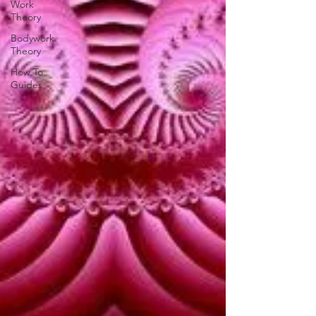
Work
Theory
Bodywork
Theory
How To
Guides