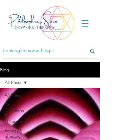
Blog
All Posts
All Posts
PS
Modalities
&
Philosophies
Energy &
Shadow