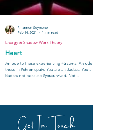
Rhiannon Seymone
Feb 14, 2021
1 min read
Energy & Shadow Work Theory
Heart
An ode to those experiencing #trauma. An ode to
those in #chronicpain. You are a #Badass. You are
Badass not because #yousurvived. Not...