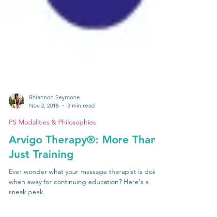
Rhiannon Seymone
Nov 2, 2018
3 min read
PS Modalities & Philosophies
Arvigo Therapy®: More Than
Just Training
Ever wonder what your massage therapist is doing
when away for continuing education? Here's a
sneak peak.