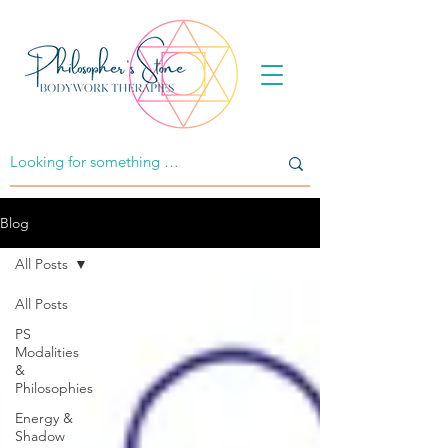
Blog
All Posts
All Posts
PS
Modalities
&
Philosophies
Energy &
Shadow