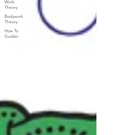
Work
Theory
Bodywork
Theory
How To
Guides